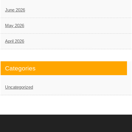
June 2026
May 2026
April 2026
Categories
Uncategorized