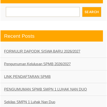
SEARCH
Recent Posts
FORMULIR DAPODIK SISWA BARU 2026/2027
Pengumuman Kelulusan SPMB 2026/2027
LINK PENDAFTARAN SPMB
PENGUMUMAN SPMB SMPN 1 LUHAK NAN DUO
Sekilas SMPN 1 Luhak Nan Duo