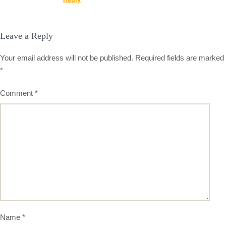
Leave a Reply
Your email address will not be published.
Required fields are marked
*
Comment
*
Name
*