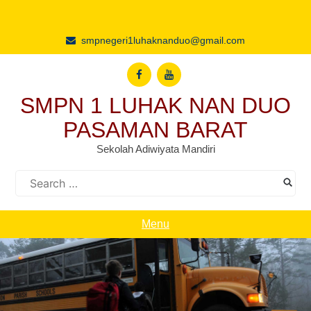
Skip
to
content
smpnegeri1luhaknanduo@gmail.com
SMPN 1 LUHAK NAN DUO
PASAMAN BARAT
Sekolah Adiwiyata Mandiri
Search
for:
Menu