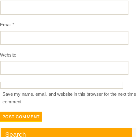
Email
*
Website
Save my name, email, and website in this browser for the next time 
comment.
Search